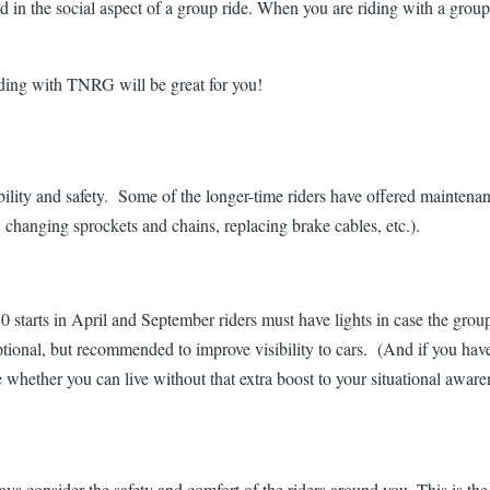
d in the social aspect of a group ride. When you are riding with a group,
iding with TNRG will be great for you!
bility and safety. Some of the longer-time riders have offered maintenan
changing sprockets and chains, replacing brake cables, etc.).
starts in April and September riders must have lights in case the group 
ptional, but recommended to improve visibility to cars. (And if you haven'
e whether you can live without that extra boost to your situational awaren
s consider the safety and comfort of the riders around you. This is the 