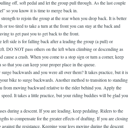
lling off, soft pedal and let the group pull through. As the last couple
el” so you know it is time to merge back in.
strength to rejoin the group at the rear when you drop back. It is better
 or too tired to take a turn at the front you can stay at the back and
aving to get past you to get back to the front.
ft side is for falling back after a leading the group (a pull) or
e left. DO NOT pass others on the left when climbing or descending as
and cause a crash. When you come to a stop sign or turn a corner, keep
so that you can keep your proper place in the queue.
urge backwards and you were all over them? It takes practice, but it is
w your bike to surge backwards. Another method to transition to standing
you from moving backward relative to the rider behind you. Apply the
eed. It takes a little practice, but your riding buddies will be glad you
es during a descent. If you are leading, keep pedaling. Riders to the
gths to compensate for the greater effects of drafting. If you are closing
ng against the resistance. Keeping your legs moving during the descent