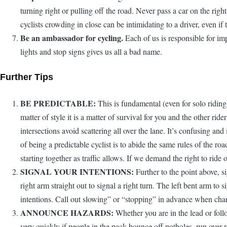
turning right or pulling off the road. Never pass a car on the ri
cyclists crowding in close can be intimidating to a driver, even if t
Be an ambassador for cycling.
Each of us is responsible for im
lights and stop signs gives us all a bad name.
Further Tips
BE PREDICTABLE:
This is fundamental (even for solo riding)
matter of style it is a matter of survival for you and the other r
intersections avoid scattering all over the lane. It’s confusing and
of being a predictable cyclist is to abide the same rules of the r
starting together as traffic allows. If we demand the right to ride
SIGNAL YOUR INTENTIONS:
Further to the point above, si
right arm straight out to signal a right turn. The left bent arm to
intentions. Call out slowing” or “stopping” in advance when chang
ANNOUNCE HAZARDS:
Whether you are in the lead or follo
very quickly if people in the pack bounce off potholes, run over r