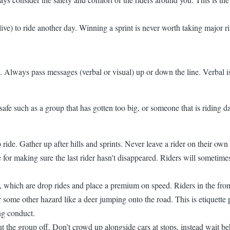
live) to ride another day. Winning a sprint is never worth taking major ri
te. Always pass messages (verbal or visual) up or down the line. Verbal i
fe such as a group that has gotten too big, or someone that is riding dan
ride. Gather up after hills and sprints. Never leave a rider on their ow
e for making sure the last rider hasn't disappeared. Riders will sometime
es, which are drop rides and place a premium on speed. Riders in the fr
, or some other hazard like a deer jumping onto the road. This is etiquett
ng conduct.
t the group off. Don’t crowd up alongside cars at stops, instead wait beh