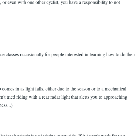
 or even with one other cyclist, you have a responsibility to not
ce classes occasionally for people interested in learning how to do their
comes in as light falls, either due to the season or to a mechanical
t tried riding with a rear radar light that alerts you to approaching
ess...)
bedrock principle underlying every ride. If it doesn’t work for you,