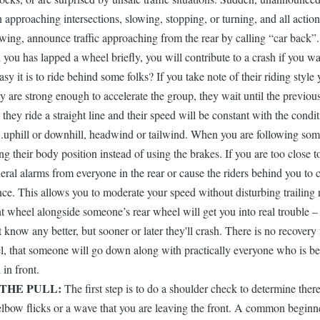
roaching intersections, slowing, stopping, or turning, and all actions
ng, announce traffic approaching from the rear by calling “car back”...i
d you has lapped a wheel briefly, you will contribute to a crash if you 
sy it is to ride behind some folks? If you take note of their riding styl
ey are strong enough to accelerate the group, they wait until the previou
 they ride a straight line and their speed will be constant with the cond
..uphill or downhill, headwind or tailwind. When you are following some
their body position instead of using the brakes. If you are too close to
ral alarms from everyone in the rear or cause the riders behind you to c
nce. This allows you to moderate your speed without disturbing trailing r
t wheel alongside someone’s rear wheel will get you into real trouble –
know any better, but sooner or later they'll crash. There is no recovery fr
, that someone will go down along with practically everyone who is beh
 in front.
THE PULL:
The first step is to do a shoulder check to determine ther
 elbow flicks or a wave that you are leaving the front. A common beginner 