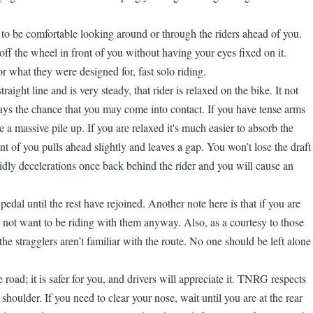
arn to be comfortable looking around or through the riders ahead of you.
 off the wheel in front of you without having your eyes fixed on it.
 what they were designed for, fast solo riding.
ght line and is very steady, that rider is relaxed on the bike. It not
ways the chance that you may come into contact. If you have tense arms
 a massive pile up. If you are relaxed it's much easier to absorb the
t of you pulls ahead slightly and leaves a gap. You won’t lose the draft
pidly decelerations once back behind the rider and you will cause an
pedal until the rest have rejoined. Another note here is that if you are
ay not want to be riding with them anyway. Also, as a courtesy to those
the stragglers aren’t familiar with the route. No one should be left alone
oad; it is safer for you, and drivers will appreciate it. TNRG respects
houlder. If you need to clear your nose, wait until you are at the rear