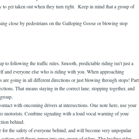
ay to get taken out when they turn right. Keep in mind that a group of
assing close by pedestrians on the Galloping Goose or blowing stop
to following the traffic rules. Smooth, predictable riding isn’t just a
ourself and everyone else who is riding with you. When approaching
ts are going in all different directions or just blowing through stops! Part
ections. That means staying in the correct lane, stopping together, and
 group.
 contact with oncoming drivers at intersections. One note here, use your
ous to motorists. Combine signaling with a loud vocal warning of your
ction behind.
le for the safety of everyone behind, and will become very unpopular
actions will throw terror into any group of riders. The leading rider