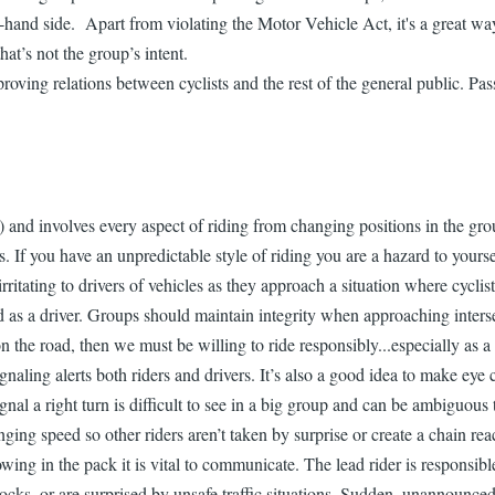
ght-hand side. Apart from violating the Motor Vehicle Act, it's a great w
hat’s not the group’s intent.
proving relations between cyclists and the rest of the general public. P
 and involves every aspect of riding from changing positions in the group 
iders. If you have an unpredictable style of riding you are a hazard to y
 irritating to drivers of vehicles as they approach a situation where cyclis
oad as a driver. Groups should maintain integrity when approaching inters
 on the road, then we must be willing to ride responsibly...especially as a
gnaling alerts both riders and drivers. It’s also a good idea to make eye
 signal a right turn is difficult to see in a big group and can be ambigu
ing speed so other riders aren’t taken by surprise or create a chain rea
wing in the pack it is vital to communicate. The lead rider is responsib
ocks, or are surprised by unsafe traffic situations. Sudden, unannounced 