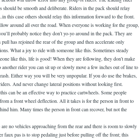
 should be smooth and deliberate. Riders in the pack should relay
n this case others should relay this information forward to the front.
wallow around all over the road. When everyone is working for the group,
e you’ll probably notice they don’t yo-yo around in the pack. They are
s pull has rejoined the rear of the group and then accelerate only
itions. What a joy to ride with someone like this. Sometimes steady
one like this, life is good! When they are following, they don’t make
 another rider you can sit up or slowly move a few inches out of line to
rash. Either way you will be very unpopular. If you do use the brakes,
iders. And never change lateral positions without looking first.
 this can be an effective way to practice cartwheels. Some people
om a front wheel deflection. All it takes is for the person in front to
ind him. Many times the person in front can recover, but not the
e are no vehicles approaching from the rear and there is room to slowly
faux pas is to stop pedaling just before pulling off the front; this