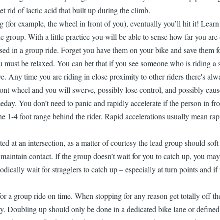
t rid of lactic acid that built up during the climb.
ng (for example, the wheel in front of you), eventually you’ll hit it! Le
he group. With a little practice you will be able to sense how far you are
ed in a group ride. Forget you have them on your bike and save them for
ust be relaxed. You can bet that if you see someone who is riding a strai
. Any time you are riding in close proximity to other riders there's al
ont wheel and you will swerve, possibly lose control, and possibly cause
ay. You don’t need to panic and rapidly accelerate if the person in fron
 the 1-4 foot range behind the rider. Rapid accelerations usually mean ra
ed at an intersection, as a matter of courtesy the lead group should soft 
o maintain contact. If the group doesn’t wait for you to catch up, you m
cally wait for stragglers to catch up – especially at turn points and if 
 a group ride on time. When stopping for any reason get totally off the r
y. Doubling up should only be done in a dedicated bike lane or defined s