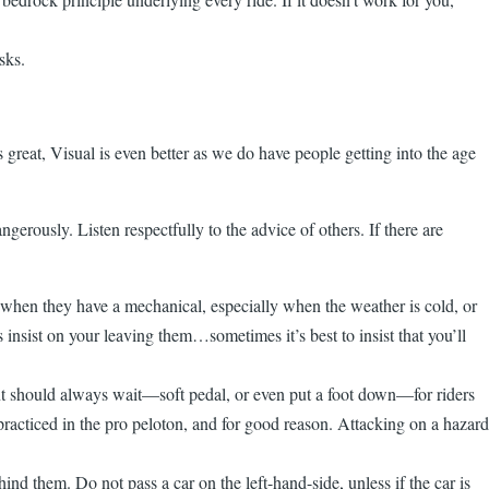
sks.
s great, Visual is even better as we do have people getting into the age
gerously. Listen respectfully to the advice of others. If there are
n when they have a mechanical, especially when the weather is cold, or
s insist on your leaving them…sometimes it’s best to insist that you’ll
ont should always wait—soft pedal, or even put a foot down—for riders
e practiced in the pro peloton, and for good reason. Attacking on a hazard
ind them. Do not pass a car on the left-hand-side, unless if the car is