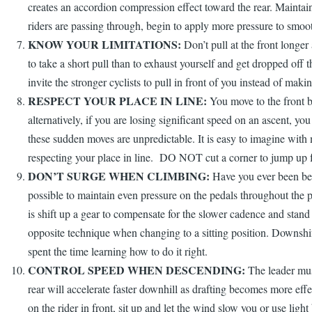
creates an accordion compression effect toward the rear. Maintain 
riders are passing through, begin to apply more pressure to smoot
KNOW YOUR LIMITATIONS:
Don’t pull at the front longer
to take a short pull than to exhaust yourself and get dropped off t
invite the stronger cyclists to pull in front of you instead of mak
RESPECT YOUR PLACE IN LINE:
You move to the front by
alternatively, if you are losing significant speed on an ascent,
these sudden moves are unpredictable. It is easy to imagine with 
respecting your place in line. DO NOT cut a corner to jump up f
DON’T SURGE WHEN CLIMBING:
Have you ever been beh
possible to maintain even pressure on the pedals throughout the p
is shift up a gear to compensate for the slower cadence and stan
opposite technique when changing to a sitting position. Downshift 
spent the time learning how to do it right.
CONTROL SPEED WHEN DESCENDING:
The leader must
rear will accelerate faster downhill as drafting becomes more effec
on the rider in front, sit up and let the wind slow you or use li