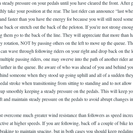
steady pressure on your pedals until you have cleared the front. After pu
hly take your position at the rear. The last rider can announce “last whe
 and faster than you have the energy for because you will still need some 
he back or stretch out the back of the peloton. If you’re not strong enough
ing them go to the back of the line. They will appreciate that more than h
 rotation, NOT by passing others on the left to move up the queue. The le
 you can wave through following riders on your right and drop back on th
multiple passing riders, one may swerve into the path of another rider 
urther in the queue. Be aware of who was ahead of you and behind you 
ind someone when they stood up going uphill and all of a sudden they s
edal stroke when transitioning from sitting to standing and to not allo
d up smoothly keeping a steady pressure on the pedals. This will keep 
and maintain steady pressure on the pedals to avoid abrupt changes in sp
 overcome much greater wind resistance than followers as speed increas
tive at higher speeds. If you are following, back off a couple of bike len
ght braking to maintain spacing, but in both cases you should keep pedali