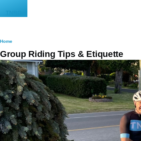
Skip to main content
TNRG
Breadcrumb
Home
Group Riding Tips & Etiquette