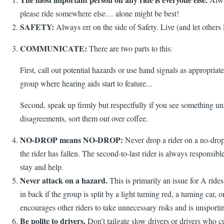
please ride somewhere else… alone might be best!
SAFETY:
Always err on the side of Safety. Live (and let others 
COMMUNICATE:
There are two parts to this:
First, call out potential hazards or use hand signals as appropria
group where hearing aids start to feature...
Second, speak up firmly but respectfully if you see something unsa
disagreements, sort them out over coffee.
NO-DROP means NO-DROP:
Never drop a rider on a no-drop 
the rider has fallen. The second-to-last rider is always responsibl
stay and help.
Never attack on a hazard.
This is primarily an issue for A rid
in back if the group is split by a light turning red, a turning car
encourages other riders to take unnecessary risks and is unsporti
Be polite to drivers.
Don’t tailgate slow drivers or drivers who cu