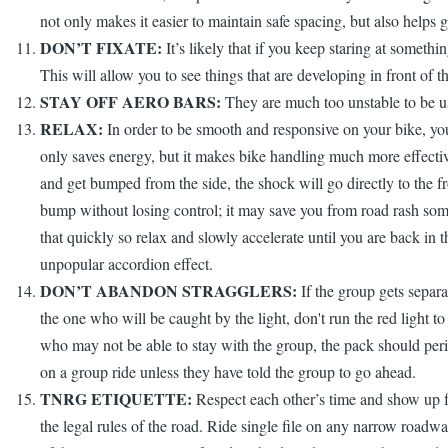
not only makes it easier to maintain safe spacing, but also helps ge
DON’T FIXATE:
It’s likely that if you keep staring at somethi
This will allow you to see things that are developing in front of t
STAY OFF AERO BARS:
They are much too unstable to be us
RELAX:
In order to be smooth and responsive on your bike, you m
only saves energy, but it makes bike handling much more effective
and get bumped from the side, the shock will go directly to the fr
bump without losing control; it may save you from road rash somed
that quickly so relax and slowly accelerate until you are back in
unpopular accordion effect.
DON’T ABANDON STRAGGLERS:
If the group gets separat
the one who will be caught by the light, don't run the red light t
who may not be able to stay with the group, the pack should periodi
on a group ride unless they have told the group to go ahead.
TNRG ETIQUETTE:
Respect each other’s time and show up for
the legal rules of the road. Ride single file on any narrow roadwa