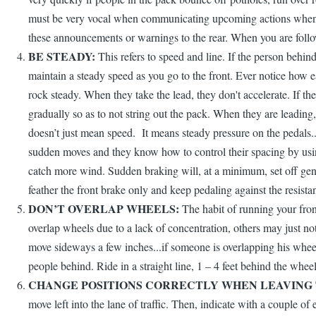
must be very vocal when communicating upcoming actions when app
these announcements or warnings to the rear. When you are followi
BE STEADY:
This refers to speed and line. If the person behin
maintain a steady speed as you go to the front. Ever notice how ea
rock steady. When they take the lead, they don't accelerate. If th
gradually so as to not string out the pack. When they are leading,
doesn’t just mean speed. It means steady pressure on the pedals.
sudden moves and they know how to control their spacing by using 
catch more wind. Sudden braking will, at a minimum, set off gene
feather the front brake only and keep pedaling against the resista
DON’T OVERLAP WHEELS:
The habit of running your fron
overlap wheels due to a lack of concentration, others may just not 
move sideways a few inches...if someone is overlapping his wheel
people behind. Ride in a straight line, 1 – 4 feet behind the wheel
CHANGE POSITIONS CORRECTLY WHEN LEAVING 
move left into the lane of traffic. Then, indicate with a couple of