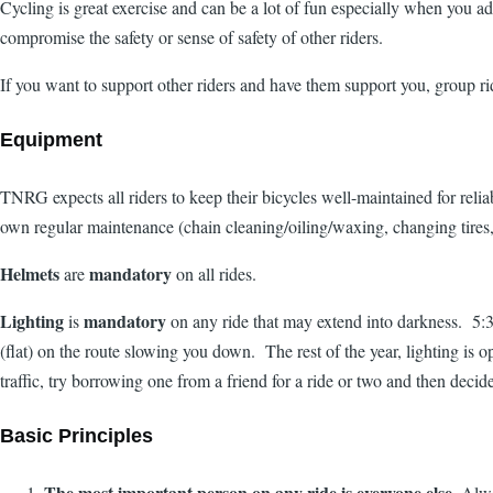
Cycling is great exercise and can be a lot of fun especially when you ad
compromise the safety or sense of safety of other riders.
If you want to support other riders and have them support you, group r
Equipment
TNRG expects all riders to keep their bicycles well-maintained for relia
own regular maintenance (chain cleaning/oiling/waxing, changing tires, 
Helmets
mandatory
are
on all rides.
Lighting
mandatory
is
on any ride that may extend into darkness. 5:30 
(flat) on the route slowing you down. The rest of the year, lighting is o
traffic, try borrowing one from a friend for a ride or two and then decid
Basic Principles
The most important person on any ride is everyone else.
Alway